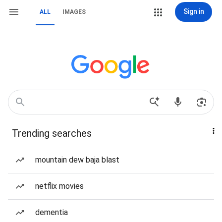
Sign in
ALL
IMAGES
Trending searches
mountain dew baja blast
netflix movies
dementia