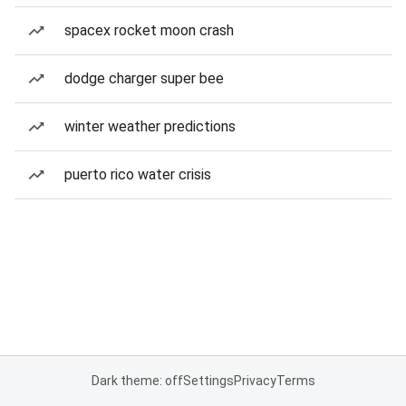
spacex rocket moon crash
dodge charger super bee
winter weather predictions
puerto rico water crisis
Dark theme: off
Settings
Privacy
Terms