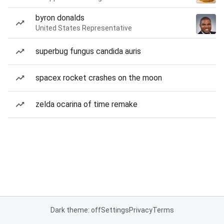
byron donalds
United States Representative
superbug fungus candida auris
spacex rocket crashes on the moon
zelda ocarina of time remake
Dark theme: off
Settings
Privacy
Terms