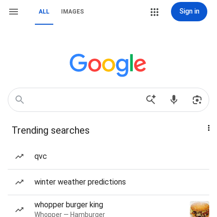
Sign in
ALL
IMAGES
Trending searches
qvc
winter weather predictions
whopper burger king
Whopper — Hamburger