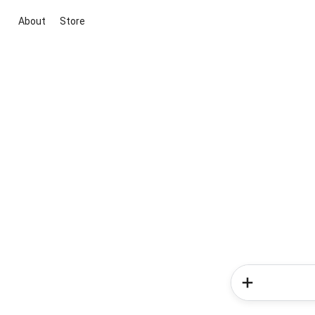
About
Store