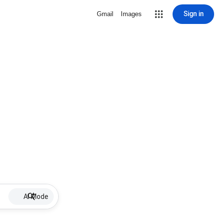
Sign in
Gmail
Images
AI Mode