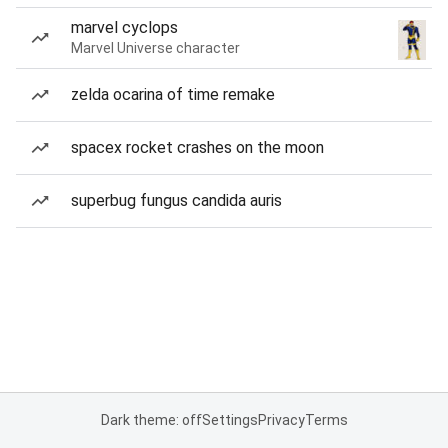
marvel cyclops
Marvel Universe character
zelda ocarina of time remake
spacex rocket crashes on the moon
superbug fungus candida auris
Dark theme: off
Settings
Privacy
Terms