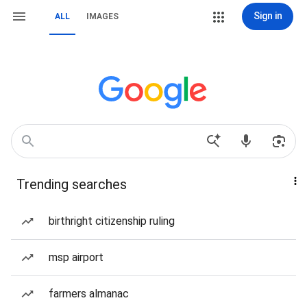
Sign in
ALL
IMAGES
Trending searches
birthright citizenship ruling
msp airport
farmers almanac