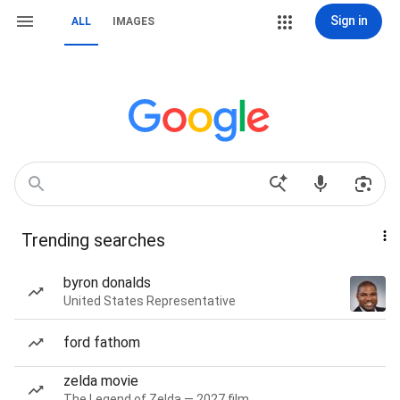
Sign in
ALL
IMAGES
Trending searches
byron donalds
United States Representative
ford fathom
zelda movie
The Legend of Zelda — 2027 film