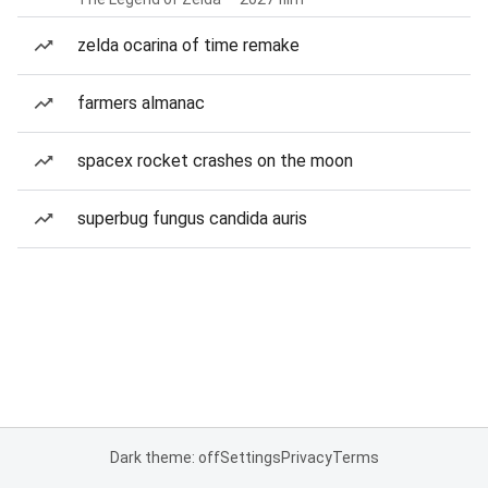
zelda ocarina of time remake
farmers almanac
spacex rocket crashes on the moon
superbug fungus candida auris
Dark theme: off
Settings
Privacy
Terms