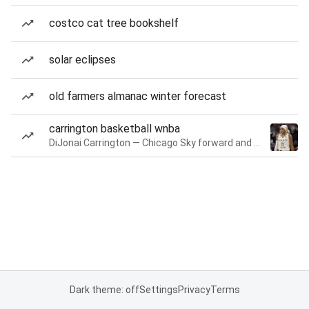
costco cat tree bookshelf
solar eclipses
old farmers almanac winter forecast
carrington basketball wnba
DiJonai Carrington — Chicago Sky forward and guard
Dark theme: off
Settings
Privacy
Terms