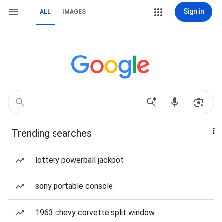
Sign in
ALL
IMAGES
Trending searches
lottery powerball jackpot
sony portable console
1963 chevy corvette split window