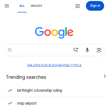
Sign in
ALL
IMAGES
Get a first look at Google Pixel 11 Pro📱
Trending searches
birthright citizenship ruling
msp airport