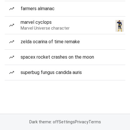
farmers almanac
marvel cyclops
Marvel Universe character
zelda ocarina of time remake
spacex rocket crashes on the moon
superbug fungus candida auris
Dark theme: off
Settings
Privacy
Terms