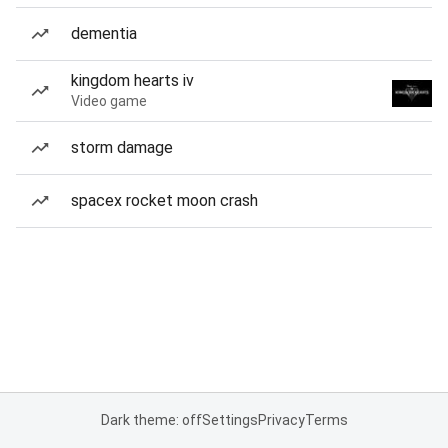
dementia
kingdom hearts iv
Video game
storm damage
spacex rocket moon crash
Dark theme: off
Settings
Privacy
Terms