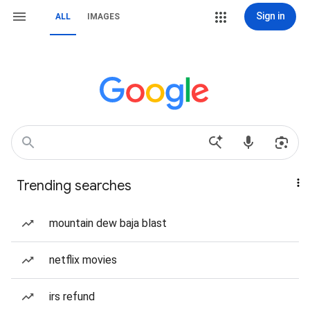
Sign in
ALL
IMAGES
Trending searches
mountain dew baja blast
netflix movies
irs refund