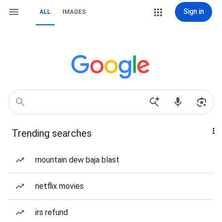
Sign in
ALL
IMAGES
Trending searches
mountain dew baja blast
netflix movies
irs refund