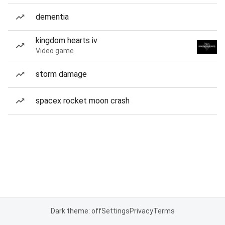
dementia
kingdom hearts iv
Video game
storm damage
spacex rocket moon crash
Dark theme: off
Settings
Privacy
Terms