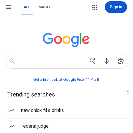
Sign in
ALL
IMAGES
Get a first look at Google Pixel 11 Pro📱
Trending searches
new chick fil a drinks
federal judge