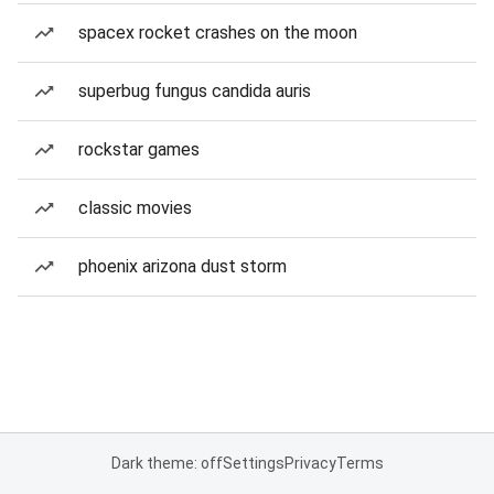
spacex rocket crashes on the moon
superbug fungus candida auris
rockstar games
classic movies
phoenix arizona dust storm
Dark theme: off
Settings
Privacy
Terms