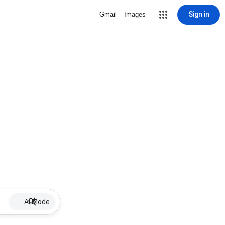
Sign in
Gmail
Images
AI Mode