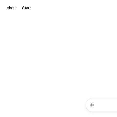
About
Store