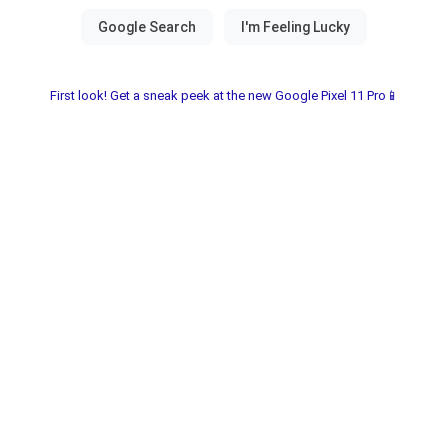
First look! Get a sneak peek at the new Google Pixel 11 Pro📱