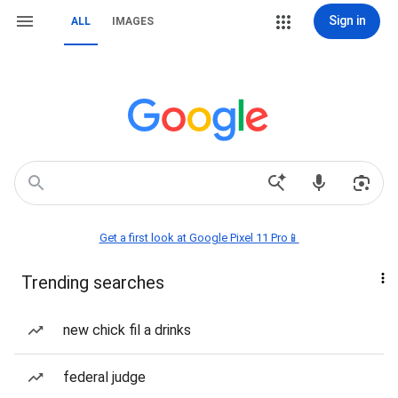
Sign in
ALL
IMAGES
Get a first look at Google Pixel 11 Pro📱
Trending searches
new chick fil a drinks
federal judge