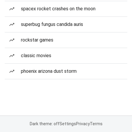
spacex rocket crashes on the moon
superbug fungus candida auris
rockstar games
classic movies
phoenix arizona dust storm
Dark theme: off
Settings
Privacy
Terms