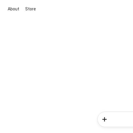
About
Store