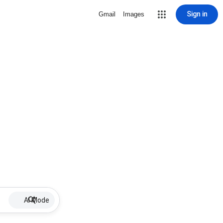
Sign in
Gmail
Images
AI Mode