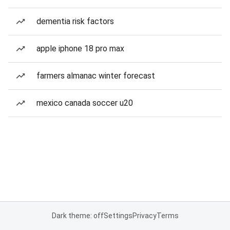
dementia risk factors
apple iphone 18 pro max
farmers almanac winter forecast
mexico canada soccer u20
Dark theme: off
Settings
Privacy
Terms