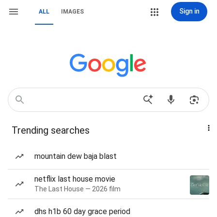
Sign in
ALL
IMAGES
Trending searches
mountain dew baja blast
netflix last house movie
The Last House — 2026 film
dhs h1b 60 day grace period