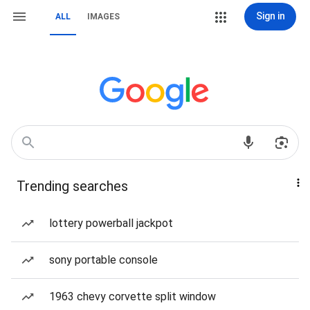
Sign in
ALL
IMAGES
Trending searches
lottery powerball jackpot
sony portable console
1963 chevy corvette split window