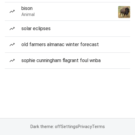
bison
Animal
solar eclipses
old farmers almanac winter forecast
sophie cunningham flagrant foul wnba
Dark theme: off
Settings
Privacy
Terms