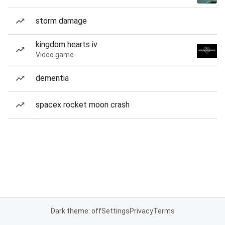
storm damage
kingdom hearts iv
Video game
dementia
spacex rocket moon crash
Dark theme: off
Settings
Privacy
Terms