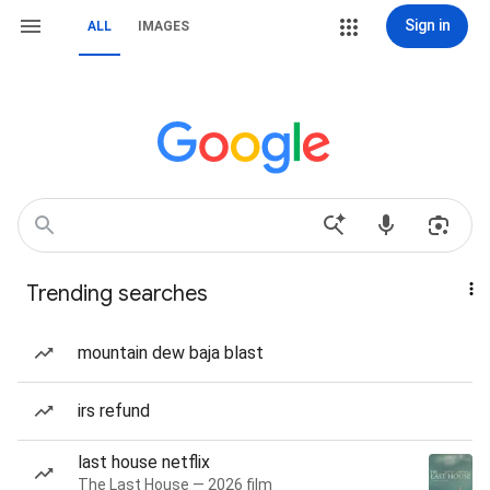
Sign in
ALL
IMAGES
Trending searches
mountain dew baja blast
irs refund
last house netflix
The Last House — 2026 film