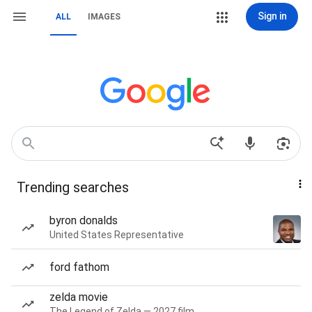
Sign in
ALL
IMAGES
Trending searches
byron donalds
United States Representative
ford fathom
zelda movie
The Legend of Zelda — 2027 film