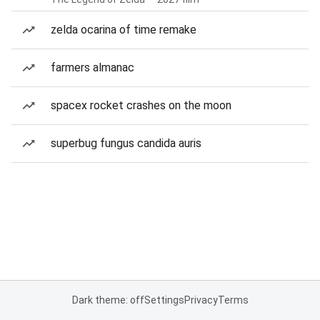
zelda ocarina of time remake
farmers almanac
spacex rocket crashes on the moon
superbug fungus candida auris
Dark theme: off
Settings
Privacy
Terms