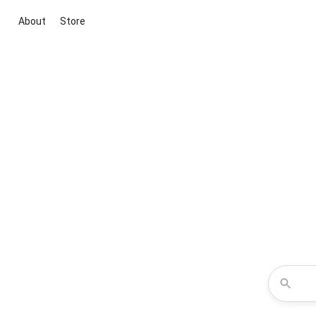
About
Store