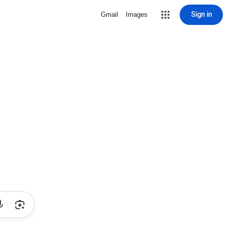
Sign in
Gmail
Images